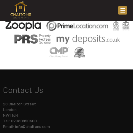
This property is no longer available.
Return to results
.
Contact Us
28 Chalton Street
London
NW1 1JH
Tel: 02080950400
Email:
info@chaltons.com