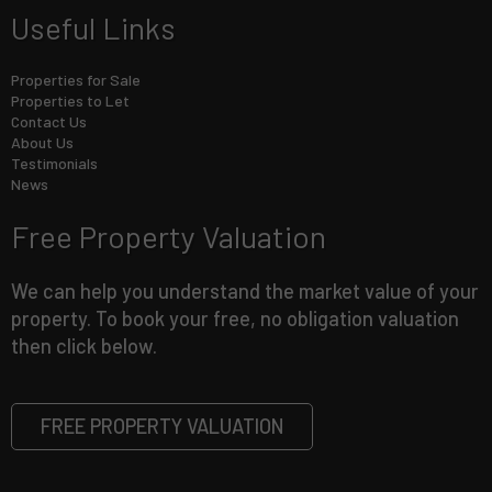
Useful Links
Properties for Sale
Properties to Let
Contact Us
About Us
Testimonials
News
Free Property Valuation
We can help you understand the market value of your
property. To book your free, no obligation valuation
then click below.
FREE PROPERTY VALUATION