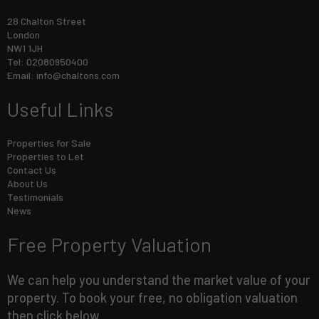
28 Chalton Street
London
NW1 1JH
Tel: 02080950400
Email:
info@chaltons.com
Useful Links
Properties for Sale
Properties to Let
Contact Us
About Us
Testimonials
News
Free Property Valuation
We can help you understand the market value of your
property. To book your free, no obligation valuation
then click below.