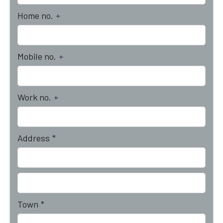
Home no.
+
Mobile no.
+
Work no.
+
Address
*
Town
*