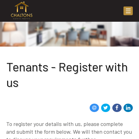
Tenants - Register with
us
To register your details with us, please complete
and submit the form below. We will then contact you