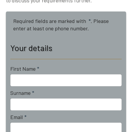
to discuss your requirements further.
Required fields are marked with
*
. Please
enter at least one phone number.
Your details
First Name
*
Surname
*
Email
*