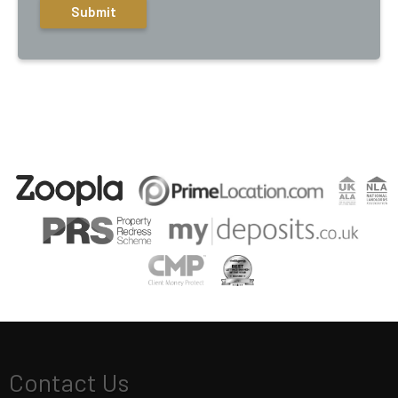
Contact Us