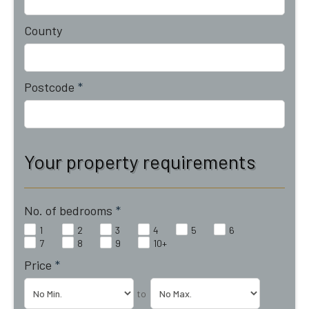
County
Postcode
*
Your property requirements
No. of bedrooms
*
1
2
3
4
5
6
7
8
9
10+
Price
*
to