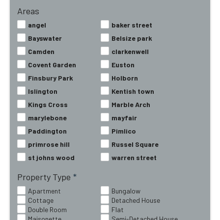
Areas
angel
baker street
Bayswater
Belsize park
Camden
clarkenwell
Covent Garden
Euston
Finsbury Park
Holborn
Islington
Kentish town
Kings Cross
Marble Arch
marylebone
mayfair
Paddington
Pimlico
primrose hill
Russel Square
st johns wood
warren street
Property Type
*
Apartment
Bungalow
Cottage
Detached House
Double Room
Flat
Maisonette
Semi-Detached House