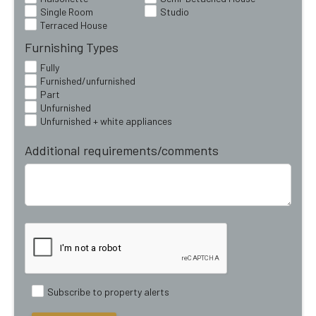
Single Room
Studio
Terraced House
Furnishing Types
Fully
Furnished/unfurnished
Part
Unfurnished
Unfurnished + white appliances
Additional requirements/comments
Subscribe to property alerts